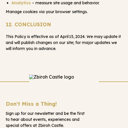
Analytics
– measure site usage and behavior.
Manage cookies via your browser settings.
12. CONCLUSION
This Policy is effective as of April 15, 2024. We may update it
and will publish changes on our site; for major updates we
will inform you in advance.
Don't Miss a Thing!
Sign up for our newsletter and be the first
to hear about events, experiences and
special offers at Zbiroh Castle.