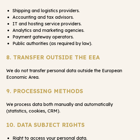
Shipping and logistics providers.
Accounting and tax advisors.
IT and hosting service providers.
Analytics and marketing agencies.
Payment gateway operators.
Public authorities (as required by law).
8. TRANSFER OUTSIDE THE EEA
We do not transfer personal data outside the European
Economic Area.
9. PROCESSING METHODS
We process data both manually and automatically
(statistics, cookies, CRM).
10. DATA SUBJECT RIGHTS
Right to access your personal data.