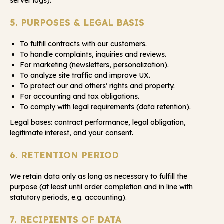
server logs).
5. PURPOSES & LEGAL BASIS
To fulfill contracts with our customers.
To handle complaints, inquiries and reviews.
For marketing (newsletters, personalization).
To analyze site traffic and improve UX.
To protect our and others’ rights and property.
For accounting and tax obligations.
To comply with legal requirements (data retention).
Legal bases: contract performance, legal obligation,
legitimate interest, and your consent.
6. RETENTION PERIOD
We retain data only as long as necessary to fulfill the
purpose (at least until order completion and in line with
statutory periods, e.g. accounting).
7. RECIPIENTS OF DATA