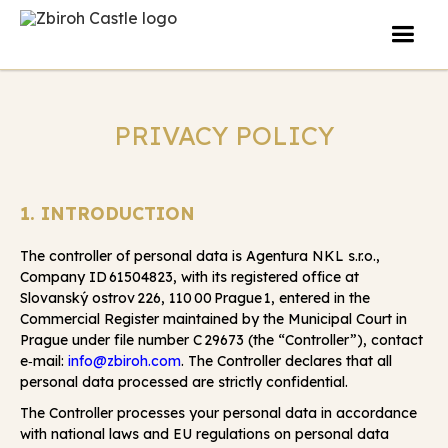
PRIVACY POLICY
1. INTRODUCTION
The controller of personal data is Agentura NKL s.r.o.,
Company ID 61504823, with its registered office at
Slovanský ostrov 226, 110 00 Prague 1, entered in the
Commercial Register maintained by the Municipal Court in
Prague under file number C 29673 (the “Controller”), contact
e‑mail:
info@zbiroh.com
. The Controller declares that all
personal data processed are strictly confidential.
The Controller processes your personal data in accordance
with national laws and EU regulations on personal data