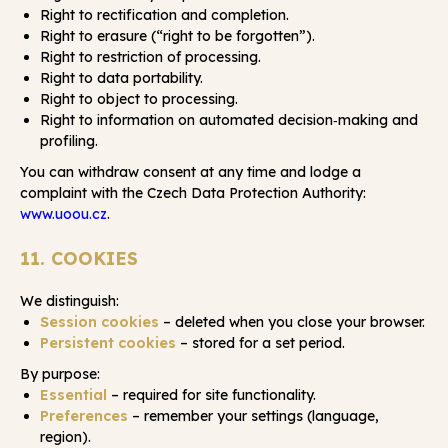
Right to rectification and completion.
Right to erasure (“right to be forgotten”).
Right to restriction of processing.
Right to data portability.
Right to object to processing.
Right to information on automated decision‑making and
profiling.
You can withdraw consent at any time and lodge a
complaint with the Czech Data Protection Authority:
www.uoou.cz
.
11. COOKIES
We distinguish:
Session cookies
– deleted when you close your browser.
Persistent cookies
– stored for a set period.
By purpose:
Essential
– required for site functionality.
Preferences
– remember your settings (language,
region).