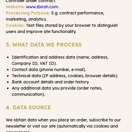
Controller under contract.
Website:
www.zbiroh.com
.
Processing Purpose:
E.g. contract performance,
marketing, analytics.
Cookies:
Text files stored by your browser to distinguish
users and improve site functionality.
3. WHAT DATA WE PROCESS
Identification and address data (name, address,
Company ID, VAT ID).
Contact data (phone number, e‑mail).
Technical data (IP address, cookies, browser details).
Bank account details and order history.
Any additional data you provide (order notes,
communication).
4. DATA SOURCE
We obtain data when you place an order, subscribe to our
newsletter or visit our site (automatically via cookies and