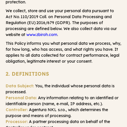
protection.
We collect, store and use your personal data pursuant to
Act No. 110/2019 Coll. on Personal Data Processing and
Regulation (EU) 2016/679 (GDPR). The purposes of
processing are defined below. We also collect data via our
website at
www.zbiroh.com
.
This Policy informs you what personal data we process, why,
for how long, who has access, and what rights you have. It
applies to all data collected for contract performance, legal
obligation, legitimate interest or your consent.
2. DEFINITIONS
Data Subject:
You, the individual whose personal data is
processed.
Personal Data:
Any information relating to an identified or
identifiable person (name, e‑mail, IP address, etc.).
Controller:
Agentura NKL s.r.o., which determines the
purpose and means of processing.
Processor:
A partner processing data on behalf of the