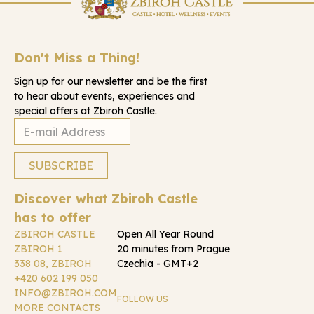
Don't Miss a Thing!
Sign up for our newsletter and be the first
to hear about events, experiences and
special offers at Zbiroh Castle.
Discover what Zbiroh Castle
has to offer
ZBIROH CASTLE
Open All Year Round
ZBIROH 1
20 minutes from Prague
338 08, ZBIROH
Czechia - GMT+2
+420 602 199 050
INFO@ZBIROH.COM
FOLLOW US
MORE CONTACTS