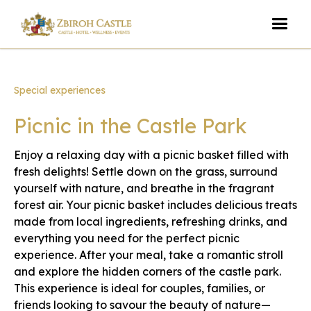
Special experiences
Picnic in the Castle Park
Enjoy a relaxing day with a picnic basket filled with
fresh delights! Settle down on the grass, surround
yourself with nature, and breathe in the fragrant
forest air. Your picnic basket includes delicious treats
made from local ingredients, refreshing drinks, and
everything you need for the perfect picnic
experience. After your meal, take a romantic stroll
and explore the hidden corners of the castle park.
This experience is ideal for couples, families, or
friends looking to savour the beauty of nature—