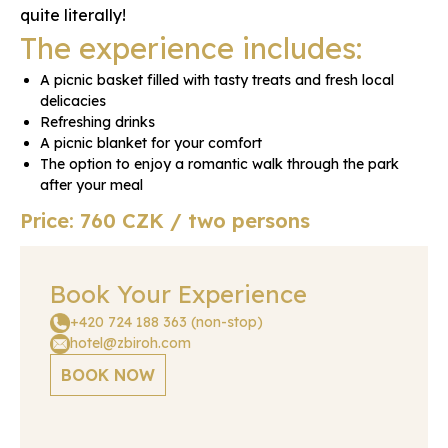
quite literally!
The experience includes:
A picnic basket filled with tasty treats and fresh local
delicacies
Refreshing drinks
A picnic blanket for your comfort
The option to enjoy a romantic walk through the park
after your meal
Price: 760 CZK / two persons
Book Your Experience
+420 724 188 363 (non-stop)
hotel@zbiroh.com
BOOK NOW