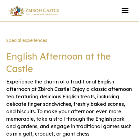
Special experiences
English Afternoon at the
Castle
Experience the charm of a traditional English
afternoon at Zbiroh Castle! Enjoy a classic afternoon
tea featuring delicious English treats, including
delicate finger sandwiches, freshly baked scones,
and biscuits. To make your afternoon even more
memorable, take a stroll through the English park
and gardens, and engage in traditional games such
as minigolf, croquet, or giant chess.