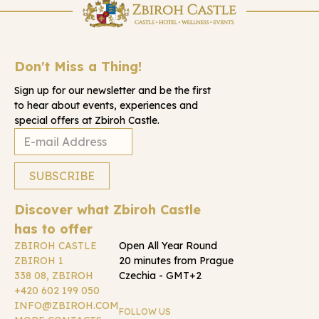
Don't Miss a Thing!
Sign up for our newsletter and be the first
to hear about events, experiences and
special offers at Zbiroh Castle.
Discover what Zbiroh Castle
has to offer
ZBIROH CASTLE
Open All Year Round
ZBIROH 1
20 minutes from Prague
338 08, ZBIROH
Czechia - GMT+2
+420 602 199 050
INFO@ZBIROH.COM
FOLLOW US