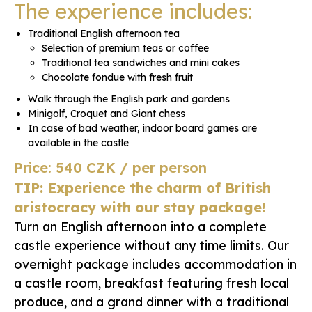
The experience includes:
Traditional English afternoon tea
Selection of premium teas or coffee
Traditional tea sandwiches and mini cakes
Chocolate fondue with fresh fruit
Walk through the English park and gardens
Minigolf, Croquet and Giant chess
In case of bad weather, indoor board games are
available in the castle
Price: 540 CZK / per person
TIP: Experience the charm of British
aristocracy with our stay package!
Turn an English afternoon into a complete
castle experience without any time limits. Our
overnight package includes accommodation in
a castle room, breakfast featuring fresh local
produce, and a grand dinner with a traditional