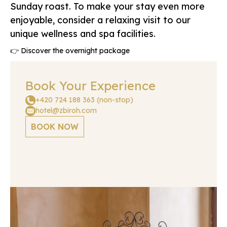
Sunday roast. To make your stay even more
enjoyable, consider a relaxing visit to our
unique wellness and spa facilities.
👉 Discover the overnight package
Book Your Experience
+420 724 188 363 (non-stop)
hotel@zbiroh.com
BOOK NOW