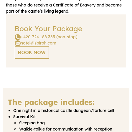
those who do receive a Certificate of Bravery and become
part of the castle’s living legend.
Book Your Package
+420 724 188 363 (non-stop)
hotel@zbiroh.com
BOOK NOW
The package includes:
One night in a historical castle dungeon/torture cell
Survival Kit:
Sleeping bag
Walkie-talkie for communication with reception