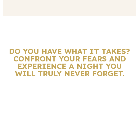
DO YOU HAVE WHAT IT TAKES?
CONFRONT YOUR FEARS AND
EXPERIENCE A NIGHT YOU
WILL TRULY NEVER FORGET.