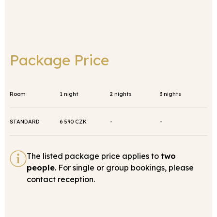
Package Price
Room
1 night
2 nights
3 nights
STANDARD
6 590 CZK
-
-
The listed package price applies to
two
people
. For single or group bookings, please
contact reception.