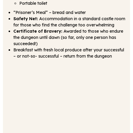
Portable toilet
“Prisoner’s Meal” – bread and water
Safety Net:
Accommodation in a standard castle room
for those who find the challenge too overwhelming
Certificate of Bravery:
Awarded to those who endure
the dungeon until dawn (so far, only one person has
succeeded!)
Breakfast with fresh local produce after your successful
– or not-so- successful – return from the dungeon