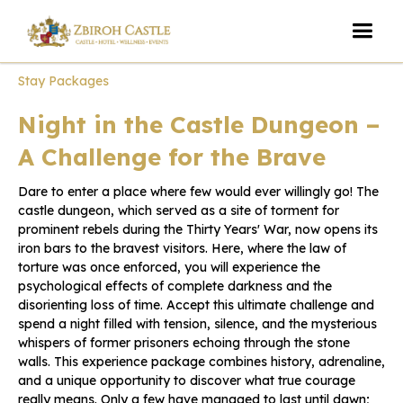
Stay Packages
Night in the Castle Dungeon –
A Challenge for the Brave
Dare to enter a place where few would ever willingly go! The
castle dungeon, which served as a site of torment for
prominent rebels during the Thirty Years' War, now opens its
iron bars to the bravest visitors. Here, where the law of
torture was once enforced, you will experience the
psychological effects of complete darkness and the
disorienting loss of time. Accept this ultimate challenge and
spend a night filled with tension, silence, and the mysterious
whispers of former prisoners echoing through the stone
walls. This experience package combines history, adrenaline,
and a unique opportunity to discover what true courage
really means. Only a few have managed to last until dawn;