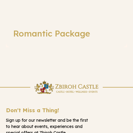
Romantic Package
Don't Miss a Thing!
Sign up for our newsletter and be the first
to hear about events, experiences and
special offers at Zbiroh Castle.